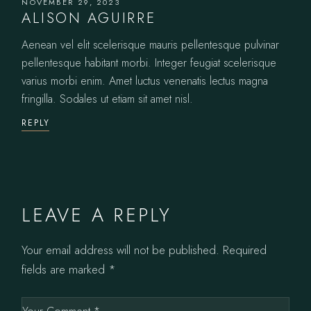
NOVEMBER 29, 2023
ALISON AGUIRRE
Aenean vel elit scelerisque mauris pellentesque pulvinar
pellentesque habitant morbi. Integer feugiat scelerisque
varius morbi enim. Amet luctus venenatis lectus magna
fringilla. Sodales ut etiam sit amet nisl.
REPLY
LEAVE A REPLY
Your email address will not be published.
Required
fields are marked
*