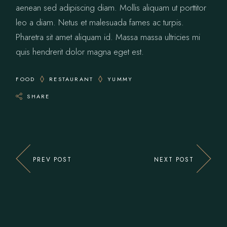
aenean sed adipiscing diam. Mollis aliquam ut porttitor
leo a diam. Netus et malesuada fames ac turpis.
Pharetra sit amet aliquam id. Massa massa ultricies mi
quis hendrerit dolor magna eget est.
FOOD
RESTAURANT
YUMMY
SHARE
PREV POST
NEXT POST