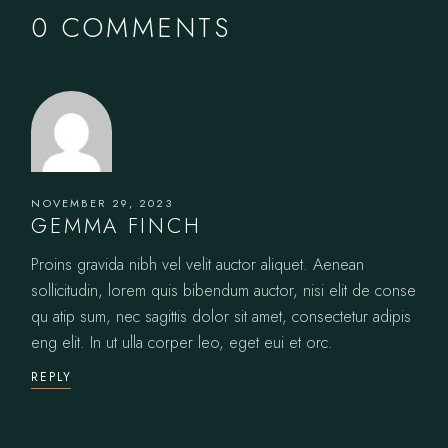
0 COMMENTS
NOVEMBER 29, 2023
GEMMA FINCH
Proins gravida nibh vel velit auctor aliquet. Aenean
sollicitudin, lorem quis bibendum auctor, nisi elit de conse
qu atip sum, nec sagittis dolor sit amet, consectetur adipis
eng elit. In ut ulla corper leo, eget eui et orc.
REPLY