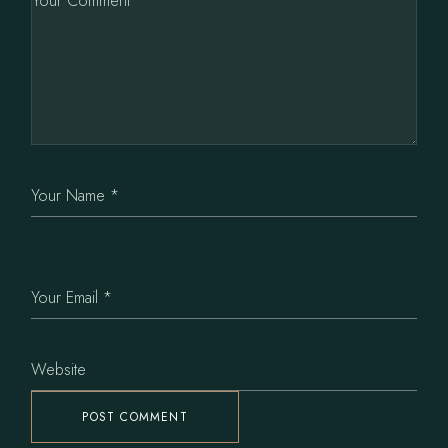
POST COMMENT