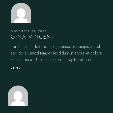
NOVEMBER 29, 2023
GINA VINCENT
Lorem ipsum dolor sit amet, consectetur adipiscing elit,
sed do eiusmod tempor incididunt ut labore et dolore
magna aliqua. Ut tellus elementum sagittis vitae et.
REPLY