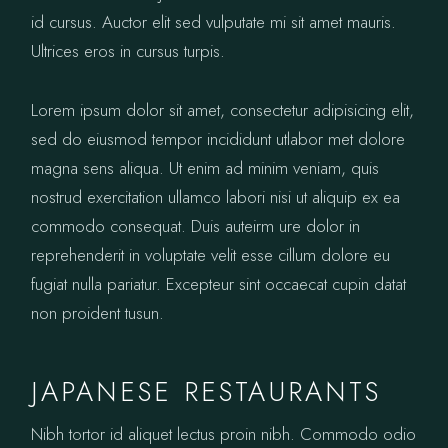
id cursus. Auctor elit sed vulputate mi sit amet mauris.
Ultrices eros in cursus turpis.
Lorem ipsum dolor sit amet, consectetur adipisicing elit,
sed do eiusmod tempor incididunt utlabor met dolore
magna sens aliqua. Ut enim ad minim veniam, quis
nostrud exercitation ullamco labori nisi ut aliquip ex ea
commodo consequat. Duis auteirm ure dolor in
reprehenderit in voluptate velit esse cillum dolore eu
fugiat nulla pariatur. Excepteur sint occaecat cupin datat
non proident tusun.
JAPANESE RESTAURANTS
Nibh tortor id aliquet lectus proin nibh. Commodo odio