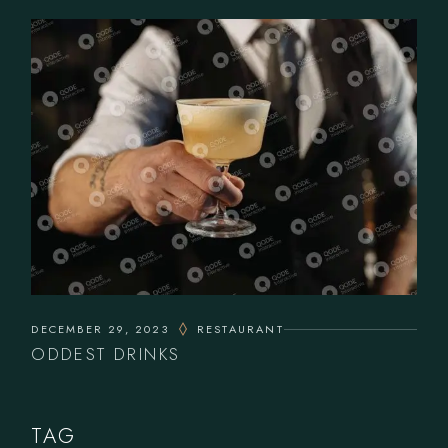
DECEMBER 29, 2023
RESTAURANT
ODDEST DRINKS
TAG