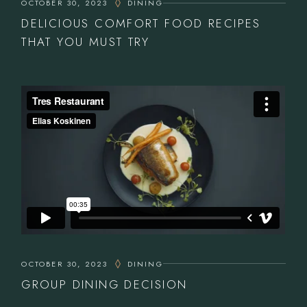
OCTOBER 30, 2023
DINING
DELICIOUS COMFORT FOOD RECIPES
THAT YOU MUST TRY
OCTOBER 30, 2023
DINING
GROUP DINING DECISION