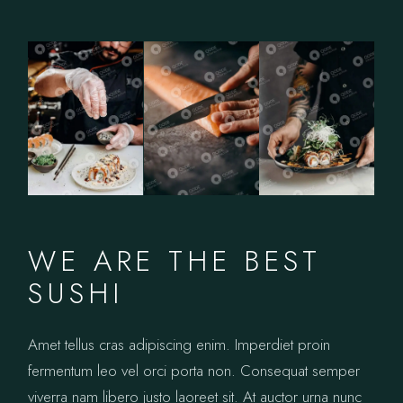
WE ARE THE BEST
SUSHI
Amet tellus cras adipiscing enim. Imperdiet proin
fermentum leo vel orci porta non. Consequat semper
viverra nam libero justo laoreet sit. At auctor urna nunc