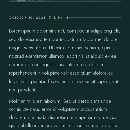
OCTOBER 30, 2023
DINING
Lorem ipsum dolor sit amet, consectetur adipisicing elit,
sed do eiusmod tempor incididunt utlabor met dolore
magna sens aliqua. Ut enim ad minim veniam, quis
nostrud exercitation ullamco labori nisi ut aliquip ex ea
commodo consequat. Duis auteirm ure dolor in
reprehenderit in voluptate velit esse cillum dolore eu
fugiat nulla pariatur. Excepteur sint occaecat cupin datat
non proident.
Mollit anim id est laborum. Sed ut perspiciatis unde
omnis iste natus error sit voluptatem accusant tium
doloremque laudan tiumotam rem aperiam aq ue ipsa
quae ab illo inventore veritatis etquai sarchitecto beatae