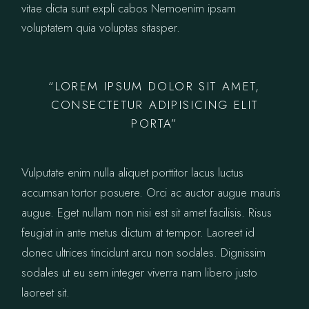
vitae dicta sunt expli cabos Nemoenim ipsam
voluptatem quia voluptas sitasper.
“LOREM IPSUM DOLOR SIT AMET,
CONSECTETUR ADIPISICING ELIT
PORTA”
Vulputate enim nulla aliquet porttitor lacus luctus
accumsan tortor posuere. Orci ac auctor augue mauris
augue. Eget nullam non nisi est sit amet facilisis. Risus
feugiat in ante metus dictum at tempor. Laoreet id
donec ultrices tincidunt arcu non sodales. Dignissim
sodales ut eu sem integer viverra nam libero justo
laoreet sit.