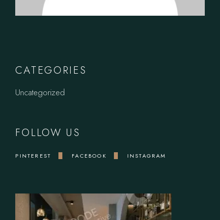
CATEGORIES
Uncategorized
FOLLOW US
PINTEREST
FACEBOOK
INSTAGRAM