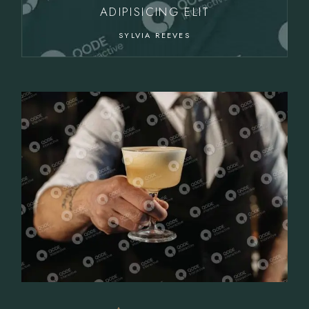
ADIPISICING ELIT
SYLVIA REEVES