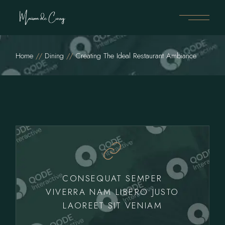
Home
Dining
Creating The Ideal Restaurant Ambiance
CONSEQUAT SEMPER
VIVERRA NAM LIBERO JUSTO
LAOREET SIT VENIAM