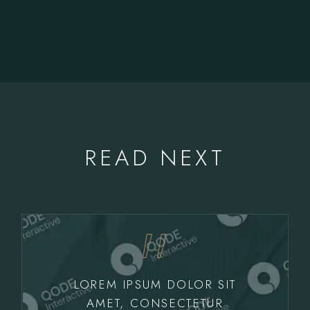
READ NEXT
LOREM IPSUM DOLOR SIT
AMET, CONSECTETUR