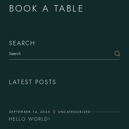
BOOK A TABLE
SEARCH
LATEST POSTS
SEPTEMBER 14, 2025
UNCATEGORIZED
HELLO WORLD!