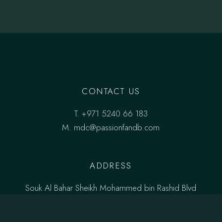
CONTACT US
T.
+971 5240 66 183
M.
mdc@passionfandb.com
ADDRESS
Souk Al Bahar Sheikh Mohammed bin Rashid Blvd
Downtown Dubai