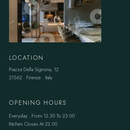
LOCATION
Piazza Della Signoria, 12
21562 . Firenze . Italy
OPENING HOURS
Everyday : From 12.30 To 23.00
Kitchen Closes At 22.00