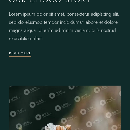
Lorem ipsum dolor sit amet, consectetur adipiscing elit,
sed do eiusmod tempor incididunt ut labore et dolore
magna aliqua. Ut enim ad minim veniam, quis nostrud
exercitation ullam
READ MORE