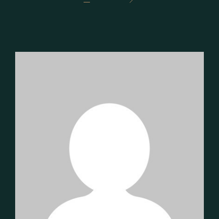
PAGINATION