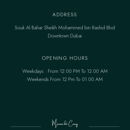
ADDRESS
Souk Al Bahar Sheikh Mohammed bin Rashid Blvd
Downtown Dubai
OPENING HOURS
Weekdays : From 12:00 PM To 12:00 AM
Weekends From 12 Pm To 01.00 AM