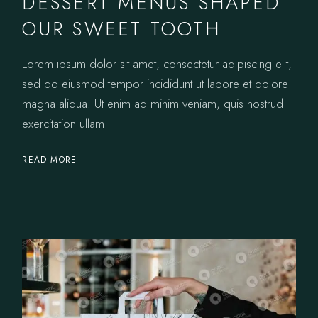
DESSERT MENUS SHAPED
OUR SWEET TOOTH
Lorem ipsum dolor sit amet, consectetur adipiscing elit,
sed do eiusmod tempor incididunt ut labore et dolore
magna aliqua. Ut enim ad minim veniam, quis nostrud
exercitation ullam
READ MORE