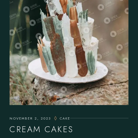
NOVEMBER 2, 2023
CAKE
CREAM CAKES