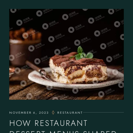
NOVEMBER 6, 2023
RESTAURANT
HOW RESTAURANT