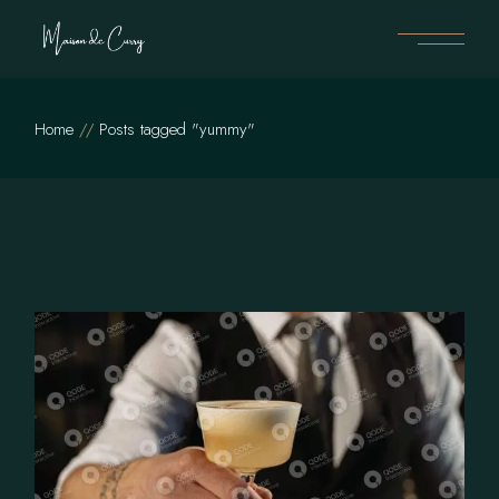
Skip
to
the
content
Home
Posts tagged "yummy"