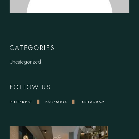
CATEGORIES
Uncategorized
FOLLOW US
PINTEREST
FACEBOOK
INSTAGRAM