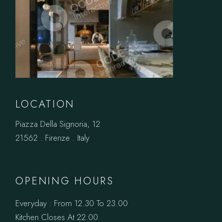
LOCATION
Piazza Della Signoria, 12
21562 . Firenze . Italy
OPENING HOURS
Everyday : From 12.30 To 23.00
Kitchen Closes At 22.00