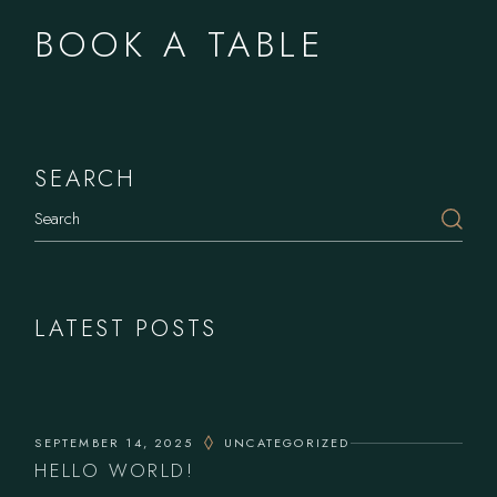
BOOK A TABLE
SEARCH
Search
LATEST POSTS
SEPTEMBER 14, 2025
UNCATEGORIZED
HELLO WORLD!