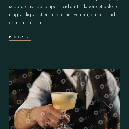
sed do eiusmod tempor incididunt ut labore et dolore
magna aliqua. Ut enim ad minim veniam, quis nostrud
exercitation ullam
READ MORE