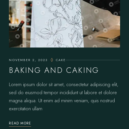
NOVEMBER 2, 2023
CAKE
BAKING AND CAKING
Lorem ipsum dolor sit amet, consectetur adipiscing elit,
sed do eiusmod tempor incididunt ut labore et dolore
magna aliqua. Ut enim ad minim veniam, quis nostrud
exercitation ullam
READ MORE