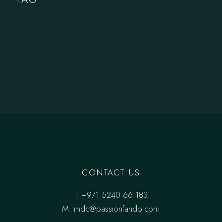
CONTACT US
T.
+971 5240 66 183
M.
mdc@passionfandb.com