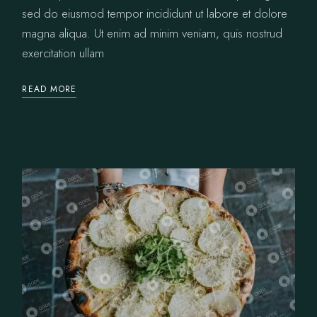
sed do eiusmod tempor incididunt ut labore et dolore
magna aliqua. Ut enim ad minim veniam, quis nostrud
exercitation ullam
READ MORE