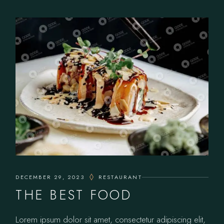
DECEMBER 29, 2023
RESTAURANT
THE BEST FOOD
Lorem ipsum dolor sit amet, consectetur adipiscing elit,