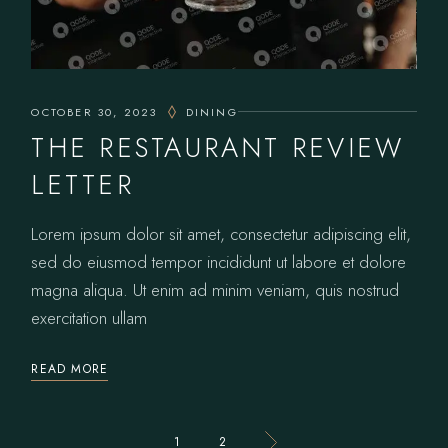
OCTOBER 30, 2023
DINING
THE RESTAURANT REVIEW
LETTER
Lorem ipsum dolor sit amet, consectetur adipiscing elit,
sed do eiusmod tempor incididunt ut labore et dolore
magna aliqua. Ut enim ad minim veniam, quis nostrud
exercitation ullam
READ MORE
POSTS
1
2