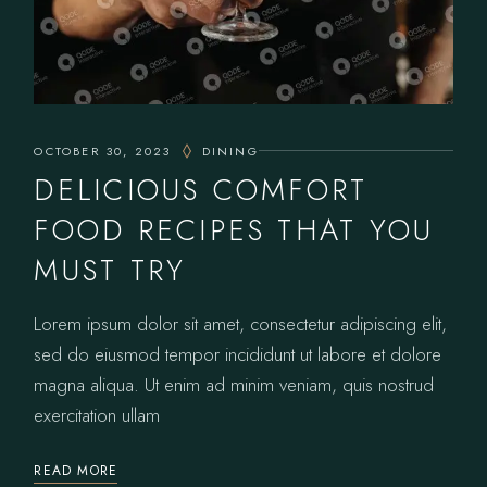
OCTOBER 30, 2023
DINING
DELICIOUS COMFORT
FOOD RECIPES THAT YOU
MUST TRY
Lorem ipsum dolor sit amet, consectetur adipiscing elit,
sed do eiusmod tempor incididunt ut labore et dolore
magna aliqua. Ut enim ad minim veniam, quis nostrud
exercitation ullam
READ MORE