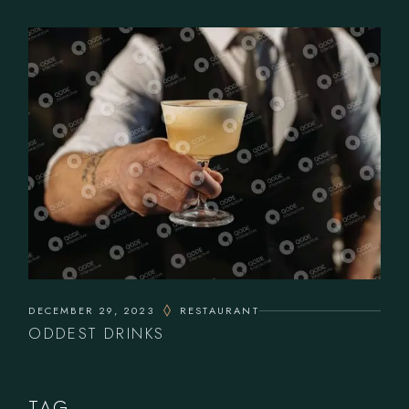
DECEMBER 29, 2023
RESTAURANT
ODDEST DRINKS
TAG