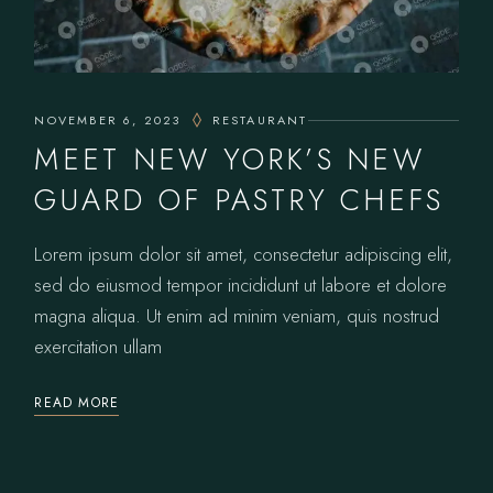
NOVEMBER 6, 2023
RESTAURANT
MEET NEW YORK’S NEW
GUARD OF PASTRY CHEFS
Lorem ipsum dolor sit amet, consectetur adipiscing elit,
sed do eiusmod tempor incididunt ut labore et dolore
magna aliqua. Ut enim ad minim veniam, quis nostrud
exercitation ullam
READ MORE