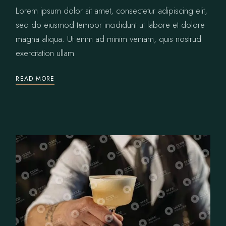
Lorem ipsum dolor sit amet, consectetur adipiscing elit,
sed do eiusmod tempor incididunt ut labore et dolore
magna aliqua. Ut enim ad minim veniam, quis nostrud
exercitation ullam
READ MORE