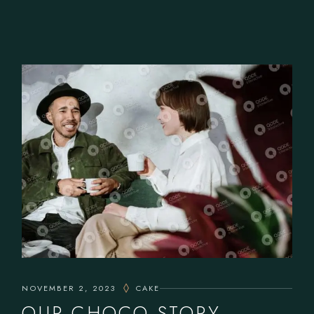
NOVEMBER 2, 2023
CAKE
OUR CHOCO STORY