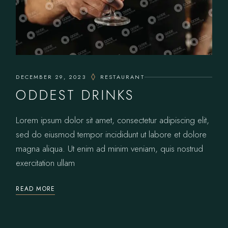
DECEMBER 29, 2023
RESTAURANT
ODDEST DRINKS
Lorem ipsum dolor sit amet, consectetur adipiscing elit,
sed do eiusmod tempor incididunt ut labore et dolore
magna aliqua. Ut enim ad minim veniam, quis nostrud
exercitation ullam
READ MORE