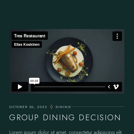
OCTOBER 30, 2023
DINING
GROUP DINING DECISION
Lorem ipsum dolor sit amet, consectetur adipiscing elit,