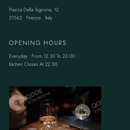
Piazza Della Signoria, 12
21562 . Firenze . Italy
OPENING HOURS
Everyday : From 12.30 To 23.00
Kitchen Closes At 22.00