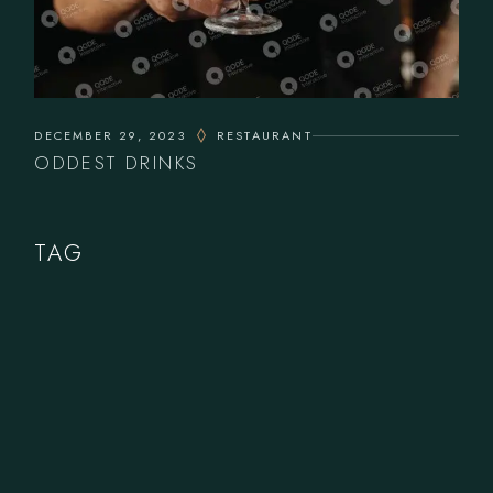
DECEMBER 29, 2023
RESTAURANT
ODDEST DRINKS
TAG