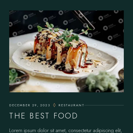
DECEMBER 29, 2023
RESTAURANT
THE BEST FOOD
Lorem ipsum dolor sit amet, consectetur adipiscing elit,