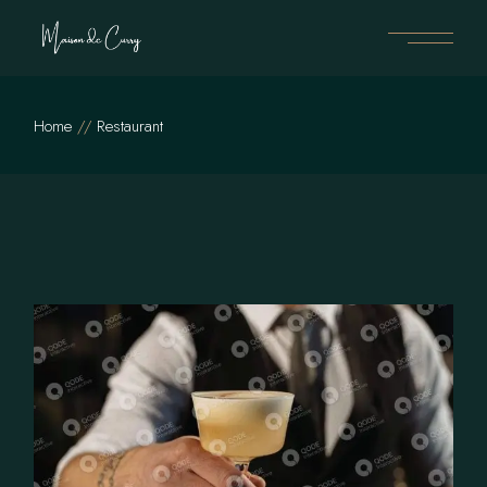
Skip
to
the
content
Home
Restaurant