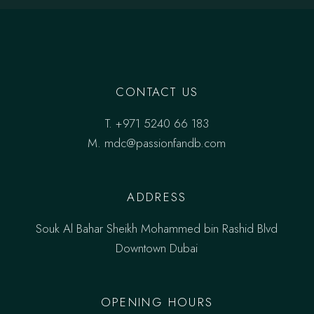
CONTACT US
T.
+971 5240 66 183
M.
mdc@passionfandb.com
ADDRESS
Souk Al Bahar Sheikh Mohammed bin Rashid Blvd
Downtown Dubai
OPENING HOURS