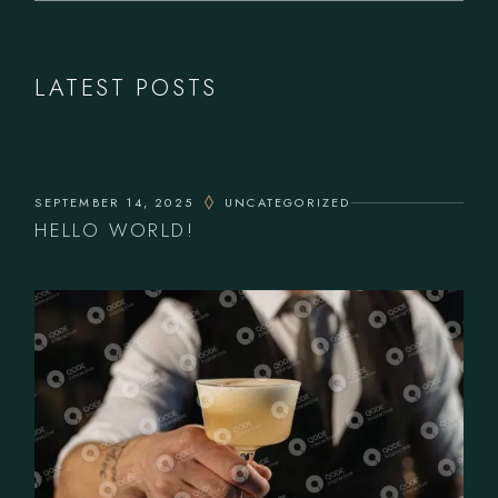
LATEST POSTS
SEPTEMBER 14, 2025
UNCATEGORIZED
HELLO WORLD!