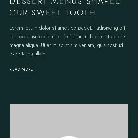
DESSERT MENUS SHAPED
OUR SWEET TOOTH
Lorem ipsum dolor sit amet, consectetur adipiscing elit,
sed do eiusmod tempor incididunt ut labore et dolore
magna aliqua. Ut enim ad minim veniam, quis nostrud
exercitation ullam
READ MORE