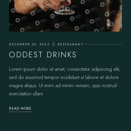
DECEMBER 29, 2023
RESTAURANT
ODDEST DRINKS
Lorem ipsum dolor sit amet, consectetur adipiscing elit,
sed do eiusmod tempor incididunt ut labore et dolore
magna aliqua. Ut enim ad minim veniam, quis nostrud
exercitation ullam
READ MORE