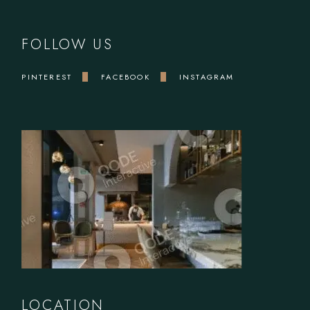
FOLLOW US
PINTEREST
FACEBOOK
INSTAGRAM
LOCATION