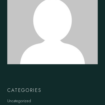
CATEGORIES
Uncategorized