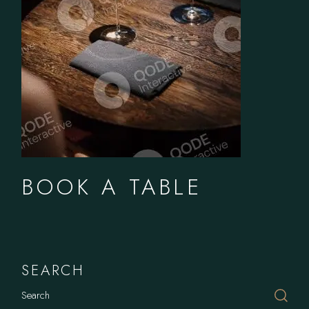
BOOK A TABLE
SEARCH
Search