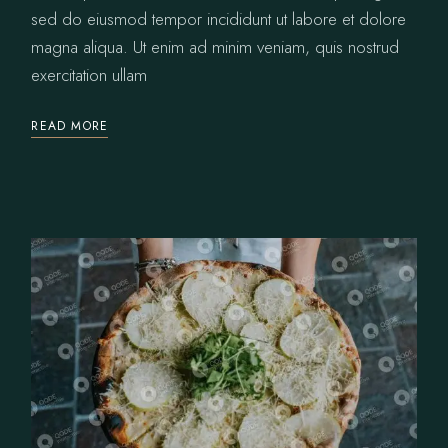
sed do eiusmod tempor incididunt ut labore et dolore
magna aliqua. Ut enim ad minim veniam, quis nostrud
exercitation ullam
READ MORE