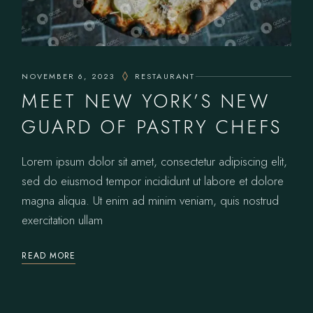
NOVEMBER 6, 2023
RESTAURANT
MEET NEW YORK’S NEW
GUARD OF PASTRY CHEFS
Lorem ipsum dolor sit amet, consectetur adipiscing elit,
sed do eiusmod tempor incididunt ut labore et dolore
magna aliqua. Ut enim ad minim veniam, quis nostrud
exercitation ullam
READ MORE