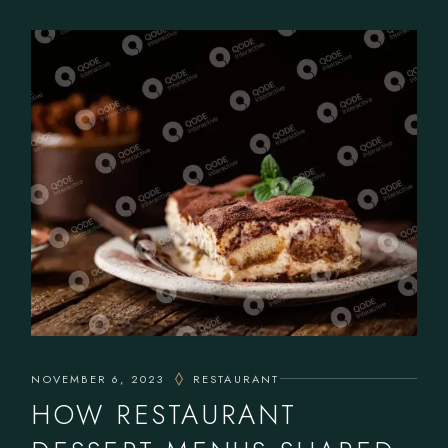
NOVEMBER 6, 2023
RESTAURANT
HOW RESTAURANT