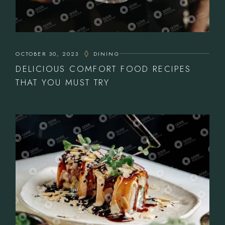
OCTOBER 30, 2023
DINING
DELICIOUS COMFORT FOOD RECIPES
THAT YOU MUST TRY