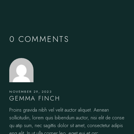
0 COMMENTS
NOVEMBER 29, 2023
GEMMA FINCH
Proins gravida nibh vel velit auctor aliquet. Aenean
sollicitudin, lorem quis bibendum auctor, nisi elit de conse
qu atip sum, nec sagittis dolor sit amet, consectetur adipis
eng elit. In ut ulla corper leo, eget eui et orc.