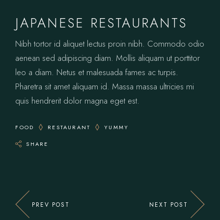
JAPANESE RESTAURANTS
Nibh tortor id aliquet lectus proin nibh. Commodo odio
aenean sed adipiscing diam. Mollis aliquam ut porttitor
leo a diam. Netus et malesuada fames ac turpis.
Pharetra sit amet aliquam id. Massa massa ultricies mi
quis hendrerit dolor magna eget est.
FOOD
RESTAURANT
YUMMY
SHARE
PREV POST
NEXT POST