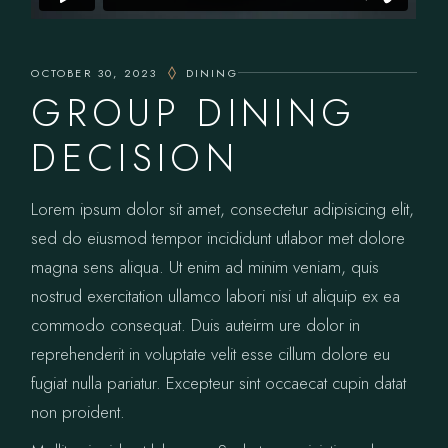
OCTOBER 30, 2023
DINING
GROUP DINING
DECISION
Lorem ipsum dolor sit amet, consectetur adipisicing elit,
sed do eiusmod tempor incididunt utlabor met dolore
magna sens aliqua. Ut enim ad minim veniam, quis
nostrud exercitation ullamco labori nisi ut aliquip ex ea
commodo consequat. Duis auteirm ure dolor in
reprehenderit in voluptate velit esse cillum dolore eu
fugiat nulla pariatur. Excepteur sint occaecat cupin datat
non proident.