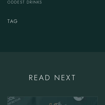
ODDEST DRINKS
TAG
READ NEXT