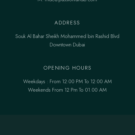
ADDRESS
Souk Al Bahar Sheikh Mohammed bin Rashid Blvd
Downtown Dubai
OPENING HOURS
Weekdays : From 12:00 PM To 12:00 AM
Weekends From 12 Pm To 01.00 AM