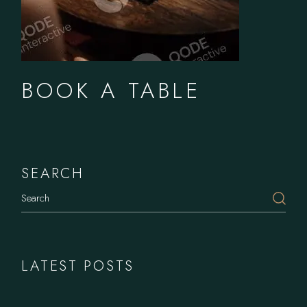
BOOK A TABLE
SEARCH
LATEST POSTS