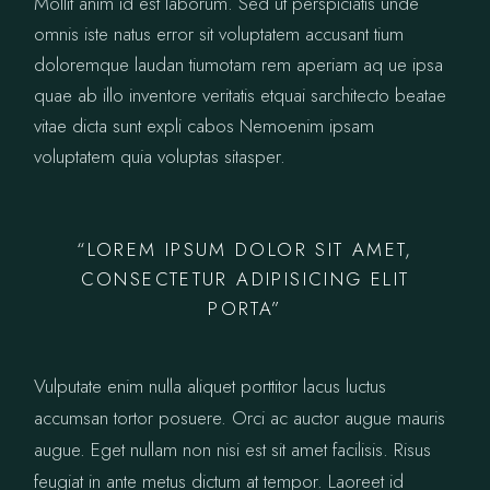
Mollit anim id est laborum. Sed ut perspiciatis unde
omnis iste natus error sit voluptatem accusant tium
doloremque laudan tiumotam rem aperiam aq ue ipsa
quae ab illo inventore veritatis etquai sarchitecto beatae
vitae dicta sunt expli cabos Nemoenim ipsam
voluptatem quia voluptas sitasper.
“LOREM IPSUM DOLOR SIT AMET,
CONSECTETUR ADIPISICING ELIT
PORTA”
Vulputate enim nulla aliquet porttitor lacus luctus
accumsan tortor posuere. Orci ac auctor augue mauris
augue. Eget nullam non nisi est sit amet facilisis. Risus
feugiat in ante metus dictum at tempor. Laoreet id