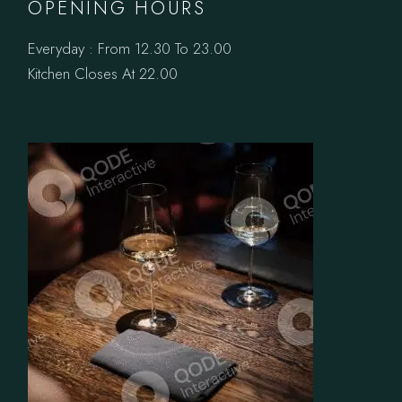
OPENING HOURS
Everyday : From 12.30 To 23.00
Kitchen Closes At 22.00