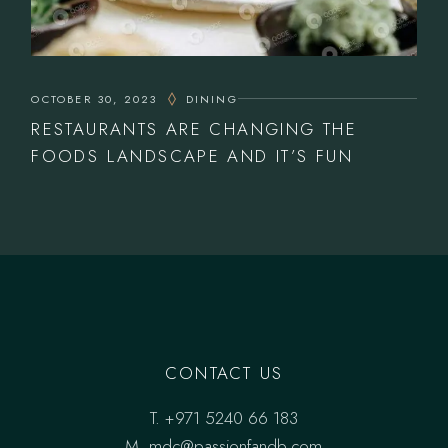
OCTOBER 30, 2023
DINING
RESTAURANTS ARE CHANGING THE
FOODS LANDSCAPE AND IT’S FUN
CONTACT US
T.
+971 5240 66 183
M.
mdc@passionfandb.com