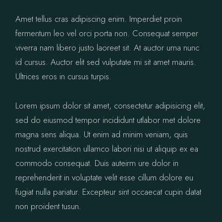
Amet tellus cras adipiscing enim. Imperdiet proin
fermentum leo vel orci porta non. Consequat semper
viverra nam libero justo laoreet sit. At auctor urna nunc
id cursus. Auctor elit sed vulputate mi sit amet mauris.
Ultrices eros in cursus turpis.
Lorem ipsum dolor sit amet, consectetur adipisicing elit,
sed do eiusmod tempor incididunt utlabor met dolore
magna sens aliqua. Ut enim ad minim veniam, quis
nostrud exercitation ullamco labori nisi ut aliquip ex ea
commodo consequat. Duis auteirm ure dolor in
reprehenderit in voluptate velit esse cillum dolore eu
fugiat nulla pariatur. Excepteur sint occaecat cupin datat
non proident tusun.