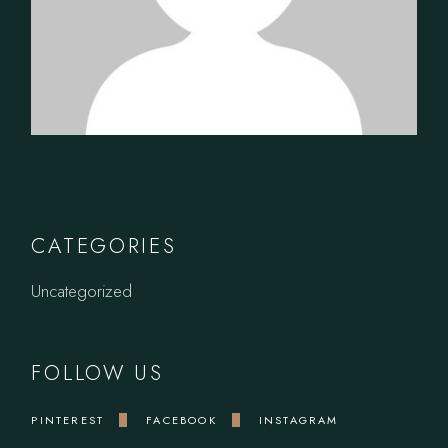
CATEGORIES
Uncategorized
FOLLOW US
PINTEREST
FACEBOOK
INSTAGRAM