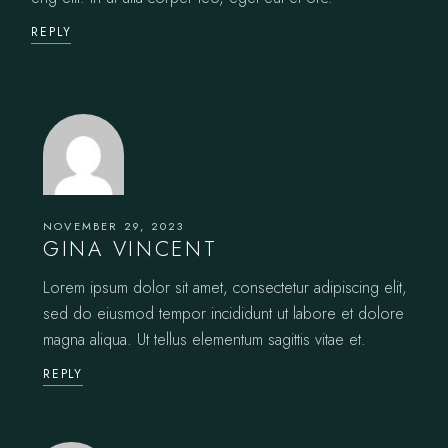
REPLY
NOVEMBER 29, 2023
GINA VINCENT
Lorem ipsum dolor sit amet, consectetur adipiscing elit,
sed do eiusmod tempor incididunt ut labore et dolore
magna aliqua. Ut tellus elementum sagittis vitae et.
REPLY