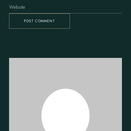
POST COMMENT