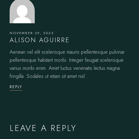
NOVEMBER 29, 2023
ALISON AGUIRRE
Aenean vel elit scelerisque mauris pellentesque pulvinar
pellentesque habitant morbi. Integer feugiat scelerisque
varius morbi enim. Amet luctus venenatis lectus magna
fringilla. Sodales ut etiam sit amet nisl.
REPLY
LEAVE A REPLY