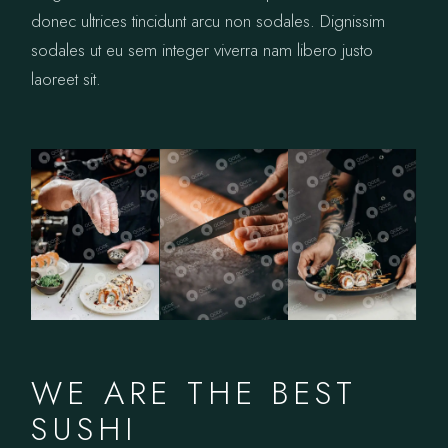
donec ultrices tincidunt arcu non sodales. Dignissim
sodales ut eu sem integer viverra nam libero justo
laoreet sit.
WE ARE THE BEST
SUSHI