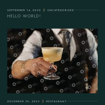
SEPTEMBER 14, 2025
UNCATEGORIZED
HELLO WORLD!
DECEMBER 29, 2023
RESTAURANT