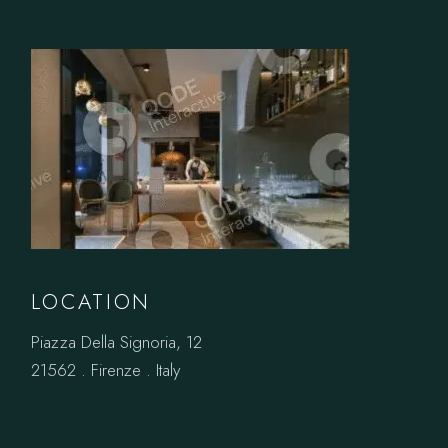
LOCATION
Piazza Della Signoria, 12
21562 . Firenze . Italy