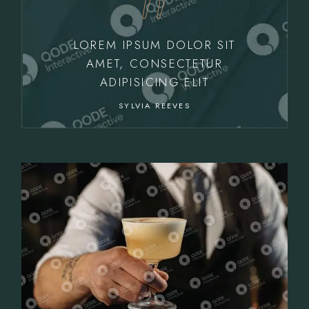
LOREM IPSUM DOLOR SIT
AMET, CONSECTETUR
ADIPISICING ELIT
SYLVIA REEVES