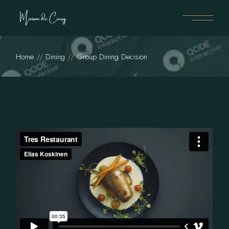
Home
Dining
Group Dining Decision