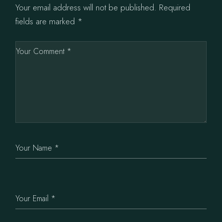
Your email address will not be published.
Required
fields are marked
*