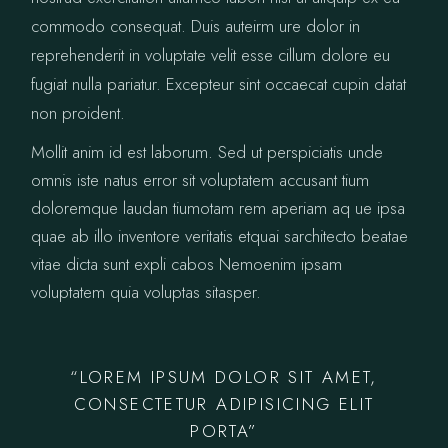
commodo consequat. Duis auteirm ure dolor in
reprehenderit in voluptate velit esse cillum dolore eu
fugiat nulla pariatur. Excepteur sint occaecat cupin datat
non proident.
Mollit anim id est laborum. Sed ut perspiciatis unde
omnis iste natus error sit voluptatem accusant tium
doloremque laudan tiumotam rem aperiam aq ue ipsa
quae ab illo inventore veritatis etquai sarchitecto beatae
vitae dicta sunt expli cabos Nemoenim ipsam
voluptatem quia voluptas sitasper.
“LOREM IPSUM DOLOR SIT AMET,
CONSECTETUR ADIPISICING ELIT
PORTA”