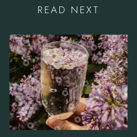
READ NEXT