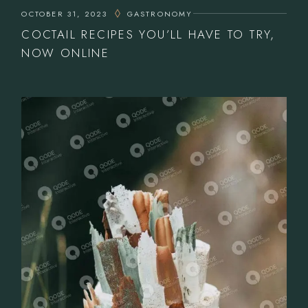
OCTOBER 31, 2023
GASTRONOMY
COCTAIL RECIPES YOU’LL HAVE TO TRY,
NOW ONLINE