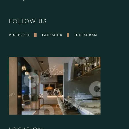
FOLLOW US
PINTEREST
FACEBOOK
INSTAGRAM