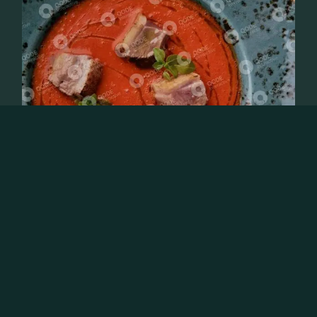
OCTOBER 31, 2023
GASTRONOMY
THE WHOLE FOOD LIFE