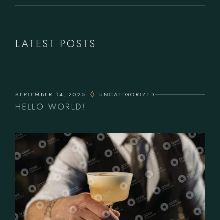
LATEST POSTS
SEPTEMBER 14, 2025
UNCATEGORIZED
HELLO WORLD!