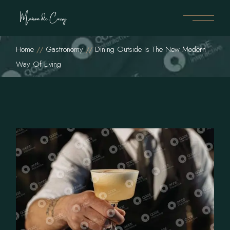
Home
Gastronomy
Dining Outside Is The New Modern
Way Of Living