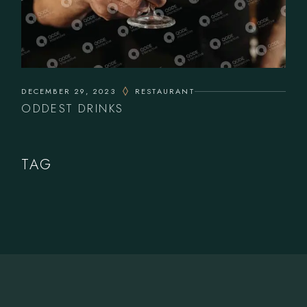
DECEMBER 29, 2023
RESTAURANT
ODDEST DRINKS
TAG