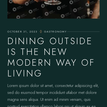
OCTOBER 31, 2023
GASTRONOMY
DINING OUTSIDE
IS THE NEW
MODERN WAY OF
LIVING
Lorem ipsum dolor sit amet, consectetur adipisicing elit,
sed do eiusmod tempor incididunt utlabor met dolore
magna sens aliqua. Ut enim ad minim veniam, quis
nostrud exercitation ullamco labori nisi ut aliquip ex ea