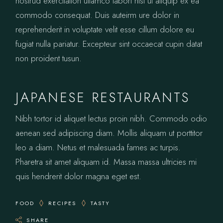
nostrud exercitation ullamco labori nisi ut aliquip ex ea
commodo consequat. Duis auteirm ure dolor in
reprehenderit in voluptate velit esse cillum dolore eu
fugiat nulla pariatur. Excepteur sint occaecat cupin datat
non proident tusun.
JAPANESE RESTAURANTS
Nibh tortor id aliquet lectus proin nibh. Commodo odio
aenean sed adipiscing diam. Mollis aliquam ut porttitor
leo a diam. Netus et malesuada fames ac turpis.
Pharetra sit amet aliquam id. Massa massa ultricies mi
quis hendrerit dolor magna eget est.
FOOD
RECIPES
TASTY
SHARE