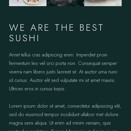
WE ARE THE BEST
SUSHI
Amet tellus cras adipiscing enim. Imperdiet proin
fermentum leo vel orci porta non. Consequat semper
viverra nam libero justo laoreet sit. At auctor urna nunc
id cursus. Auctor elit sed vulputate mi sit amet mauris.
Ultrices eros in cursus turpis.
Lorem ipsum dolor sit amet, consectetur adipisicing elit,
sed do eiusmod tempor incididunt utlabor met dolore
magna sens aliqua. Ut enim ad minim veniam, quis