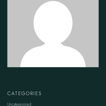
CATEGORIES
Uncategorized