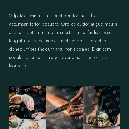
Vulputate enim nulla aliquet porttitor lacus luctus
accumsan tortor posuere. Orci ac auctor augue mauris
augue. Eget nullam non nisi est sit amet facilisis. Risus
feugiat in ante metus dictum at tempor. Laoreet id
donec ultrices tincidunt arcu non sodales. Dignissim
sodales ut eu sem integer viverra nam libero justo
laoreet sit.