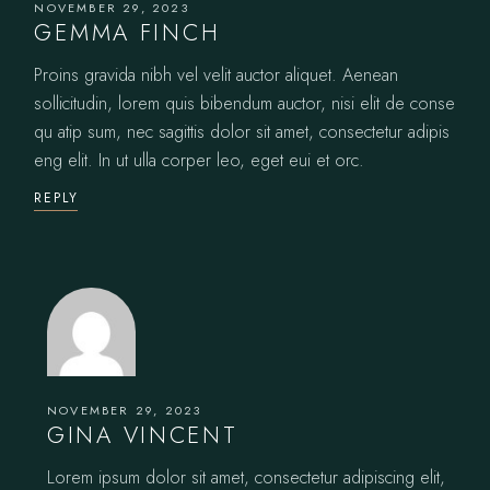
NOVEMBER 29, 2023
GEMMA FINCH
Proins gravida nibh vel velit auctor aliquet. Aenean
sollicitudin, lorem quis bibendum auctor, nisi elit de conse
qu atip sum, nec sagittis dolor sit amet, consectetur adipis
eng elit. In ut ulla corper leo, eget eui et orc.
REPLY
NOVEMBER 29, 2023
GINA VINCENT
Lorem ipsum dolor sit amet, consectetur adipiscing elit,