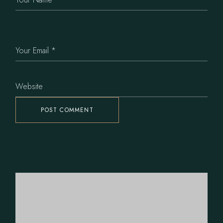
POST COMMENT