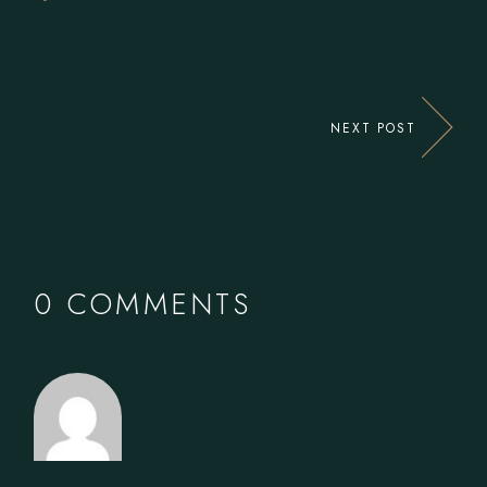
NEXT POST
0 COMMENTS