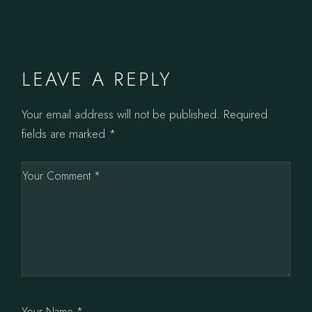
LEAVE A REPLY
Your email address will not be published.
Required
fields are marked
*