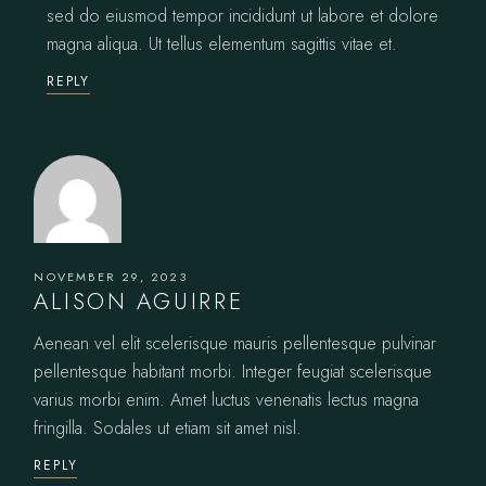
sed do eiusmod tempor incididunt ut labore et dolore
magna aliqua. Ut tellus elementum sagittis vitae et.
REPLY
NOVEMBER 29, 2023
ALISON AGUIRRE
Aenean vel elit scelerisque mauris pellentesque pulvinar
pellentesque habitant morbi. Integer feugiat scelerisque
varius morbi enim. Amet luctus venenatis lectus magna
fringilla. Sodales ut etiam sit amet nisl.
REPLY