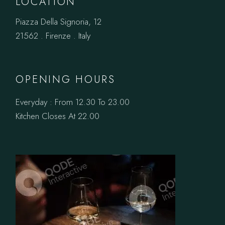
LOCATION
Piazza Della Signoria, 12
21562 . Firenze . Italy
OPENING HOURS
Everyday : From 12.30 To 23.00
Kitchen Closes At 22.00