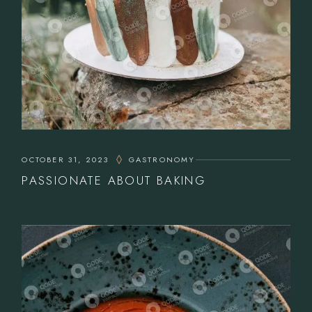
OCTOBER 31, 2023
GASTRONOMY
PASSIONATE ABOUT BAKING