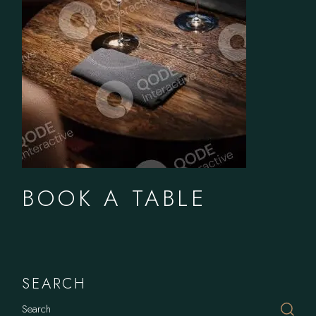
BOOK A TABLE
SEARCH